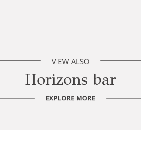
VIEW ALSO
Horizons bar
EXPLORE MORE