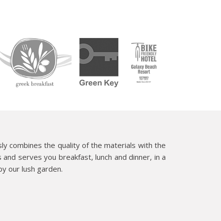
y combines the quality of the materials with the
s and serves you breakfast, lunch and dinner, in a
y our lush garden.