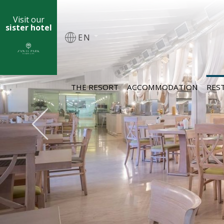
Visit our
sister hotel
EN
THE RESORT
ACCOMMODATION
RES