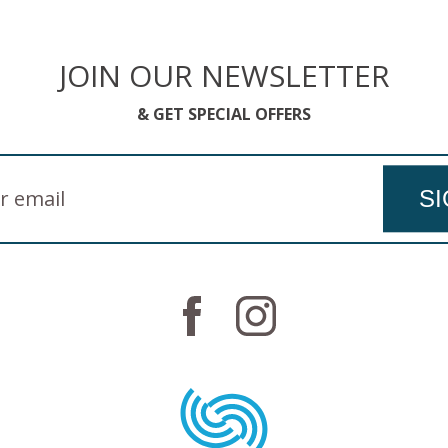
JOIN OUR NEWSLETTER
& GET SPECIAL OFFERS
SI