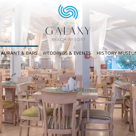
TAURANT & BARS
WEDDINGS & EVENTS
HISTORY MUSEU