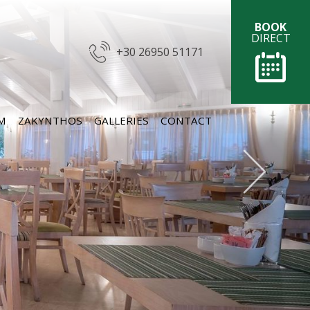
BOOK
DIRECT
+30 26950 51171
M
ZAKYNTHOS
GALLERIES
CONTACT