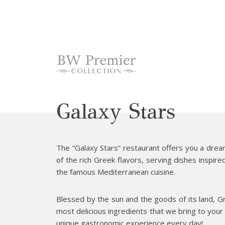
cept Marketing Cookies
Galaxy Stars
The “Galaxy Stars” restaurant offers you a drea
of the rich Greek flavors, serving dishes inspire
the famous Mediterranean cuisine.
Blessed by the sun and the goods of its land, G
most delicious ingredients that we bring to your 
unique gastronomic experience every day!