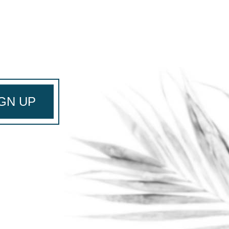
GN UP