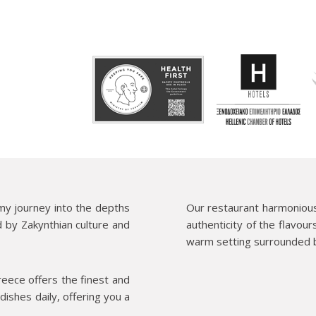
my journey into the depths
Our restaurant harmoniousl
d by Zakynthian culture and
authenticity of the flavour
warm setting surrounded b
reece offers the finest and
dishes daily, offering you a