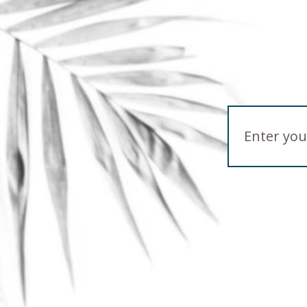
Email