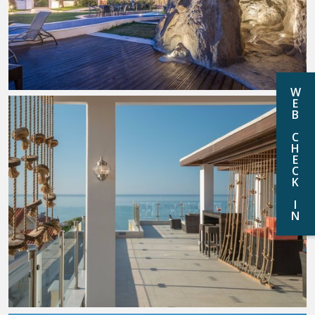
W
E
B
C
H
E
C
K
I
N