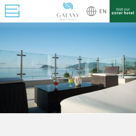
Visit our
EN
sister hotel
cept Marketing Cookies