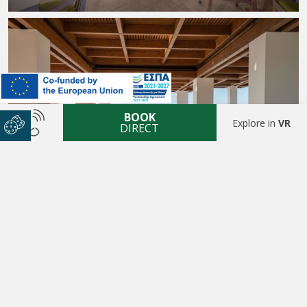
BOOK
Explore in
VR
DIRECT