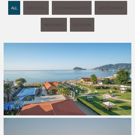
ALL
THE HOTEL
ACCOMMODATION
GASTRONOMY
WEDDINGS
LOCATION