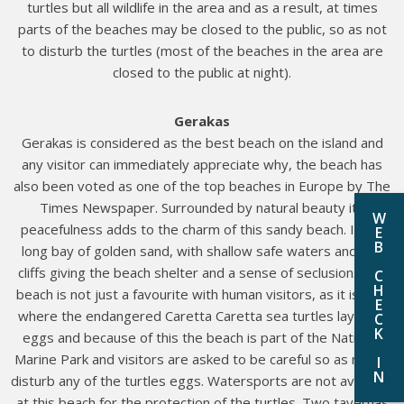
turtles but all wildlife in the area and as a result, at times
parts of the beaches may be closed to the public, so as not
to disturb the turtles (most of the beaches in the area are
closed to the public at night).
Gerakas
Gerakas is considered as the best beach on the island and
any visitor can immediately appreciate why, the beach has
also been voted as one of the top beaches in Europe by The
Times Newspaper. Surrounded by natural beauty its
W
peacefulness adds to the charm of this sandy beach. It is a
E
B
long bay of golden sand, with shallow safe waters and low
cliffs giving the beach shelter and a sense of seclusion. This
C
H
beach is not just a favourite with human visitors, as it is also
E
where the endangered Caretta Caretta sea turtles lay their
C
K
eggs and because of this the beach is part of the National
Marine Park and visitors are asked to be careful so as not to
I
N
disturb any of the turtles eggs. Watersports are not available
at this beach for the protection of the turtles. Two tavernas