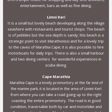
entertainment, bars as well as fine dining.
Limni Keri
It is a small but lovely beach developing along the village
seashore with restaurants and tourist shops. The beach
is of pebbles but the sea depth is sandy; this beach is a
strategic point to visit Marathonissi and for a lovely trip
to the caves of Marathia Cape; it is also possible to hire
motorboats for daily trips. There is also a small harbour
and two diving centers for wonderful experiences in
scuba diving.
Cape Marathia
Marathia Cape is a lovely promontory at the far end of
the marine park; it is located in the area of Limini Kerì
from where you can take a road going up to the right
coasting the entire promontory. The road is in good
condition, traversable both by car and motorbike and