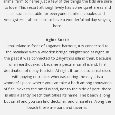
animal farm to name just a few of the things the kids are sure
to love! This resort although lively has some quiet areas and
as such is suitable for everyone: families, couples and
youngsters - all are sure to have a wonderful holiday staying
here.
Agios Sostis
Small island in front of Laganas’ harbour, it is connected to
the mainland with a wooden bridge enlightened at night. In
the past it was connected to Zakynthos island then, because
of an earthquake, it became a peculiar small island, final
destination of many tourists. At night it turns into a real disco
with paying entrance, whereas during the day it is a
wonderful place where you can take a bath among thousands
of fish. Next to the small island, not to the side of port, there
is also a sandy beach that takes its name. The beach is long
but small and you can find deckchair and umbrellas. Along the
beach there are bars and taverns.