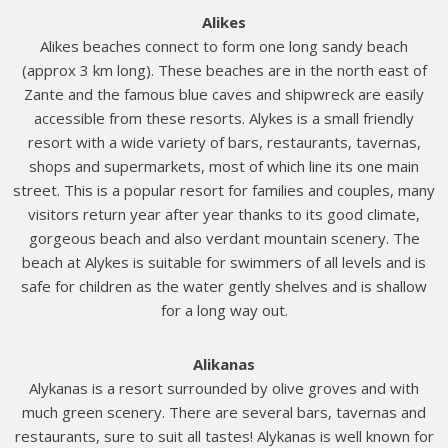
Alikes
Alikes beaches connect to form one long sandy beach
(approx 3 km long). These beaches are in the north east of
Zante and the famous blue caves and shipwreck are easily
accessible from these resorts. Alykes is a small friendly
resort with a wide variety of bars, restaurants, tavernas,
shops and supermarkets, most of which line its one main
street. This is a popular resort for families and couples, many
visitors return year after year thanks to its good climate,
gorgeous beach and also verdant mountain scenery. The
beach at Alykes is suitable for swimmers of all levels and is
safe for children as the water gently shelves and is shallow
for a long way out.
Alikanas
Alykanas is a resort surrounded by olive groves and with
much green scenery. There are several bars, tavernas and
restaurants, sure to suit all tastes! Alykanas is well known for