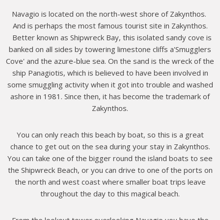
Navagio is located on the north-west shore of Zakynthos.
And is perhaps the most famous tourist site in Zakynthos.
Better known as Shipwreck Bay, this isolated sandy cove is
banked on all sides by towering limestone cliffs a'Smugglers
Cove' and the azure-blue sea. On the sand is the wreck of the
ship Panagiotis, which is believed to have been involved in
some smuggling activity when it got into trouble and washed
ashore in 1981. Since then, it has become the trademark of
Zakynthos.
You can only reach this beach by boat, so this is a great
chance to get out on the sea during your stay in Zakynthos.
You can take one of the bigger round the island boats to see
the Shipwreck Beach, or you can drive to one of the ports on
the north and west coast where smaller boat trips leave
throughout the day to this magical beach.
From the lookout tower overlooking Navagio you have the