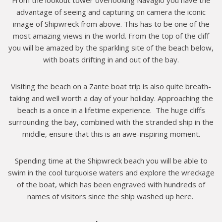
advantage of seeing and capturing on camera the iconic
image of Shipwreck from above. This has to be one of the
most amazing views in the world. From the top of the cliff
you will be amazed by the sparkling site of the beach below,
with boats drifting in and out of the bay.
Visiting the beach on a Zante boat trip is also quite breath-
taking and well worth a day of your holiday. Approaching the
beach is a once in a lifetime experience. The huge cliffs
surrounding the bay, combined with the stranded ship in the
middle, ensure that this is an awe-inspiring moment.
Spending time at the Shipwreck beach you will be able to
swim in the cool turquoise waters and explore the wreckage
of the boat, which has been engraved with hundreds of
names of visitors since the ship washed up here.