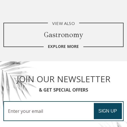
VIEW ALSO
Gastronomy
EXPLORE MORE
JOIN OUR NEWSLETTER
& GET SPECIAL OFFERS
Email
SIGN UP