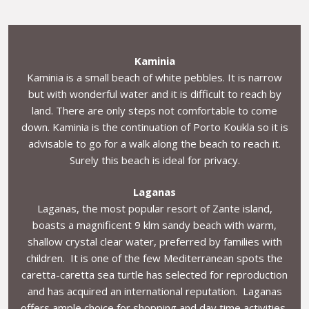
Kaminia
Kaminia is a small beach of white pebbles. It is narrow
but with wonderful water and it is difficult to reach by
land. There are only steps not comfortable to come
down. Kaminia is the continuation of Porto Koukla so it is
advisable to go for a walk along the beach to reach it.
Surely this beach is ideal for privacy.
Laganas
Laganas, the most popular resort of Zante island,
boasts a magnificent 9 klm sandy beach with warm,
shallow crystal clear water, preferred by families with
children. It is one of the few Mediterranean spots the
caretta-caretta sea turtle has selected for reproduction
and has acquired an international reputation. Laganas
offers ample choice for shopping and day time activities,