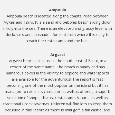
Ampoula
Ampoula beach is located along the coastal road between
Alykes and Tsilivì. It is a sand and pebbles beach sliding down
mildly into the sea. There is an elevated and grassy level with
deckchairs and sunshades for rent from where it is easy to
reach the restaurants and the bar.
Argassi
Argassi beach is located in the south east of Zante, in a
resort of the same name. The beach is sandy and has
numerous coves in the vicinity to explore and watersports
are available for the adventurous! The resort is fast
becoming one of the most popular on the island but it has
managed to retain its character as well as offering a superb
selection of shops, discos, restaurants & bars, as well as
traditional Greek tavernas. Children will find lots to keep them
occupied in this resort as there is mini golf, a fun castle, and