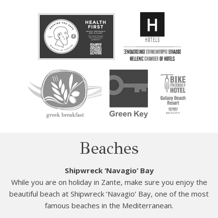
Beaches
Shipwreck ‘Navagio’ Bay
While you are on holiday in Zante, make sure you enjoy the
beautiful beach at Shipwreck ‘Navagio’ Bay, one of the most
famous beaches in the Mediterranean.