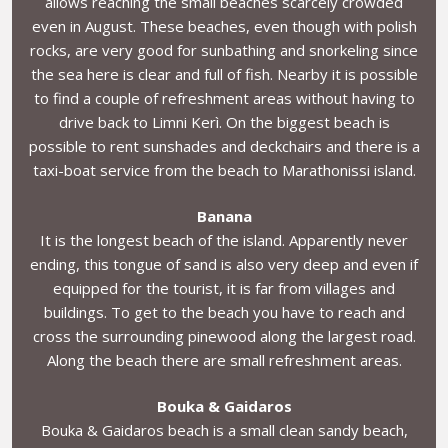
allows reaching the small beaches scarcely crowded
even in August. These beaches, even though with polish
rocks, are very good for sunbathing and snorkeling since
the sea here is clear and full of fish. Nearby it is possible
to find a couple of refreshment areas without having to
drive back to Limni Kerì. On the biggest beach is
possible to rent sunshades and deckchairs and there is a
taxi-boat service from the beach to Marathonissi island.
Banana
It is the longest beach of the island. Apparently never
ending, this tongue of sand is also very deep and even if
equipped for the tourist, it is far from villages and
buildings. To get to the beach you have to reach and
cross the surrounding pinewood along the largest road.
Along the beach there are small refreshment areas.
Bouka & Gaidaros
Bouka & Gaidaros beach is a small clean sandy beach,