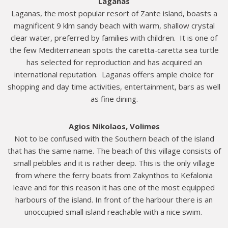
Laganas
Laganas, the most popular resort of Zante island, boasts a
magnificent 9 klm sandy beach with warm, shallow crystal
clear water, preferred by families with children. It is one of
the few Mediterranean spots the caretta-caretta sea turtle
has selected for reproduction and has acquired an
international reputation. Laganas offers ample choice for
shopping and day time activities, entertainment, bars as well
as fine dining.
Agios Nikolaos, Volimes
Not to be confused with the Southern beach of the island
that has the same name. The beach of this village consists of
small pebbles and it is rather deep. This is the only village
from where the ferry boats from Zakynthos to Kefalonia
leave and for this reason it has one of the most equipped
harbours of the island. In front of the harbour there is an
unoccupied small island reachable with a nice swim.