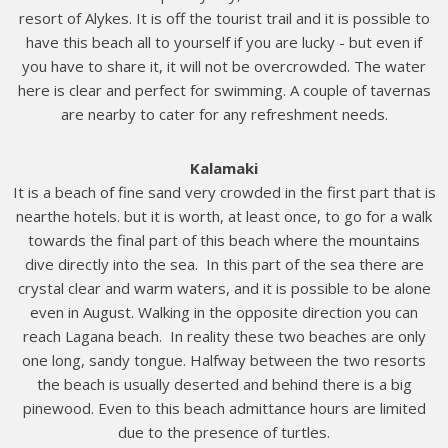
resort of Alykes. It is off the tourist trail and it is possible to
have this beach all to yourself if you are lucky - but even if
you have to share it, it will not be overcrowded. The water
here is clear and perfect for swimming. A couple of tavernas
are nearby to cater for any refreshment needs.
Kalamaki
It is a beach of fine sand very crowded in the first part that is
nearthe hotels. but it is worth, at least once, to go for a walk
towards the final part of this beach where the mountains
dive directly into the sea. In this part of the sea there are
crystal clear and warm waters, and it is possible to be alone
even in August. Walking in the opposite direction you can
reach Lagana beach. In reality these two beaches are only
one long, sandy tongue. Halfway between the two resorts
the beach is usually deserted and behind there is a big
pinewood. Even to this beach admittance hours are limited
due to the presence of turtles.