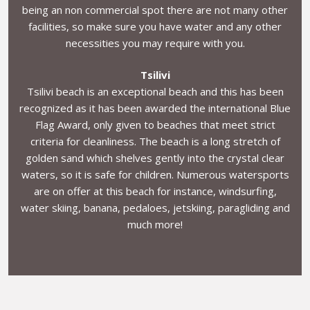
being an non commercial spot there are not many other
facilities, so make sure you have water and any other
necessities you may require with you.
Tsilivi
Tsilivi beach is an exceptional beach and this has been
recognized as it has been awarded the international Blue
Flag Award, only given to beaches that meet strict
criteria for cleanliness. The beach is a long stretch of
golden sand which shelves gently into the crystal clear
waters, so it is safe for children. Numerous watersports
are on offer at this beach for instance, windsurfing,
water skiing, banana, pedaloes, jetskiing, paragliding and
much more!