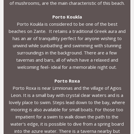
of mushrooms, are the main characteristic of this beach.
Porto Koukla
Porto Koukla is considered to be one of the best
beaches on Zante. It retains a traditional Greek aura and
has an air of tranquillity perfect for anyone wishing to
unwind while sunbathing and swimming with stunning
surroundings in the background. There are a few
tavernas and bars, all of which have a relaxed and
welcoming feel- ideal for a memorable night out.
Porto Roxa
Porto Roxa is near Limnionas and the village of Agios
Leon. It is a small bay with crystal clear waters and is a
lovely place to swim. Steps lead down to the bay, where
mooring is also available for small boats. For those too
impatient for a swim to walk down the path to the
water's edge, it is possible to dive from a spring board
into the azure water. There is a taverna nearby but