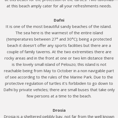
at this beach amply cater for all your refreshments needs.
Dafni
It is one of the most beautiful sandy beaches of the island.
The sea here is the warmest of the entire island
(temperatures between 27° and 30°C); being a protected
beach it doesn’t offer any sports facilities but there are a
couple of family taverns. At the two extremities there are
rocky areas and in the front at one or two km distance there
is the lovely small island of Pelouzo; this island is not
reachable being from May to October in a non navigable part
of see according to the rules of the Marine Park. Due to the
protective regulation of turtles it's forbbiden to go down to
Dafni by private vehicles; there are small buses that take only
few persons at a time to the beach.
Drosia
Drosia is a sheltered pebbly bay, not far from the well known