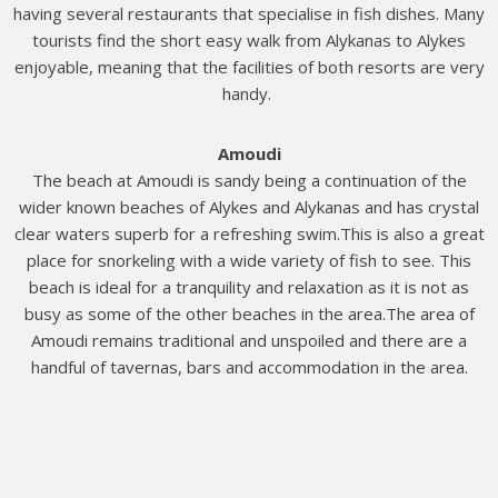
having several restaurants that specialise in fish dishes. Many
tourists find the short easy walk from Alykanas to Alykes
enjoyable, meaning that the facilities of both resorts are very
handy.
Amoudi
The beach at Amoudi is sandy being a continuation of the
wider known beaches of Alykes and Alykanas and has crystal
clear waters superb for a refreshing swim.This is also a great
place for snorkeling with a wide variety of fish to see. This
beach is ideal for a tranquility and relaxation as it is not as
busy as some of the other beaches in the area.The area of
Amoudi remains traditional and unspoiled and there are a
handful of tavernas, bars and accommodation in the area.