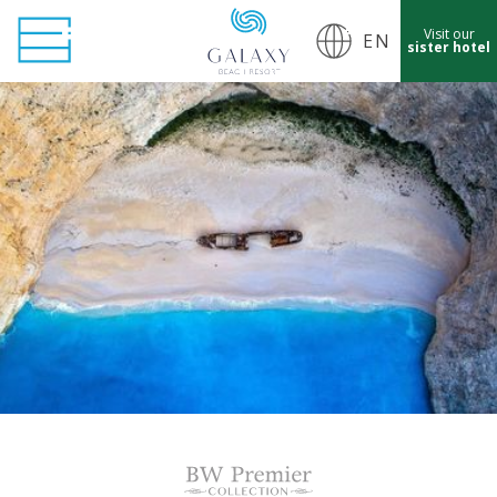
Visit our
EN
sister hotel
cept Marketing Cookies