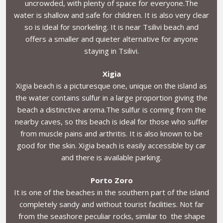
uncrowded, with plenty of space for everyone.The
water is shallow and safe for children. It is also very clear
so is ideal for snorkeling. It is near Tsilivi beach and
offers a smaller and quieter alternative for anyone
staying in Tsilivi.
Xigia
Xigia beach is a picturesque one, unique on the island as
the water contains sulfur in a large proportion giving the
beach a distinctive aroma.The sulfur is coming from the
nearby caves, so this beach is ideal for those who suffer
from muscle pains and arthritis. It is also known to be
good for the skin. Xigia beach is easily accessible by car
and there is available parking.
Porto Zoro
It is one of the beaches in the southern part of the island
completely sandy and without tourist facilities. Not far
from the seashore peculiar rocks, similar to the shape