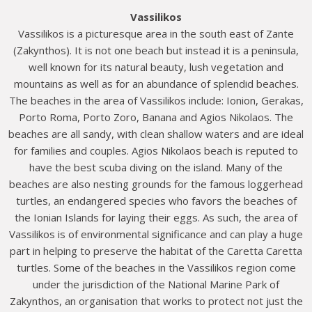
Vassilikos
Vassilikos is a picturesque area in the south east of Zante
(Zakynthos). It is not one beach but instead it is a peninsula,
well known for its natural beauty, lush vegetation and
mountains as well as for an abundance of splendid beaches.
The beaches in the area of Vassilikos include: Ionion, Gerakas,
Porto Roma, Porto Zoro, Banana and Agios Nikolaos. The
beaches are all sandy, with clean shallow waters and are ideal
for families and couples. Agios Nikolaos beach is reputed to
have the best scuba diving on the island. Many of the
beaches are also nesting grounds for the famous loggerhead
turtles, an endangered species who favors the beaches of
the Ionian Islands for laying their eggs. As such, the area of
Vassilikos is of environmental significance and can play a huge
part in helping to preserve the habitat of the Caretta Caretta
turtles. Some of the beaches in the Vassilikos region come
under the jurisdiction of the National Marine Park of
Zakynthos, an organisation that works to protect not just the