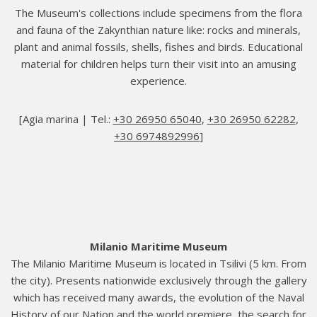
The Museum's collections include specimens from the flora
and fauna of the Zakynthian nature like: rocks and minerals,
plant and animal fossils, shells, fishes and birds. Educational
material for children helps turn their visit into an amusing
experience.
[Agia marina | Tel.:
+30 26950 65040
,
+30 26950 62282
,
+30 6974892996
]
Milanio Maritime Museum
The Milanio Maritime Museum is located in Tsilivi (5 km. From
the city). Presents nationwide exclusively through the gallery
which has received many awards, the evolution of the Naval
History of our Nation and the world premiere, the search for