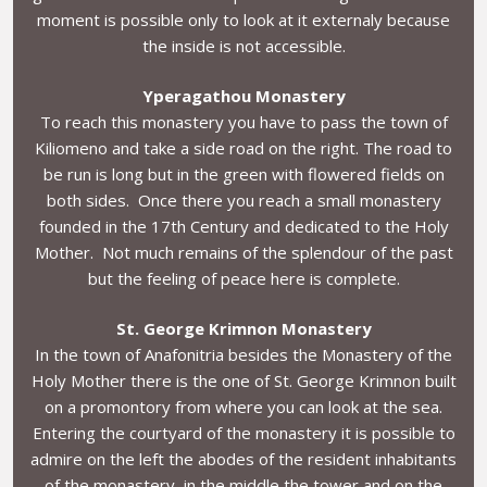
moment is possible only to look at it externaly because
the inside is not accessible.
Yperagathou Monastery
To reach this monastery you have to pass the town of
Kiliomeno and take a side road on the right. The road to
be run is long but in the green with flowered fields on
both sides. Once there you reach a small monastery
founded in the 17th Century and dedicated to the Holy
Mother. Not much remains of the splendour of the past
but the feeling of peace here is complete.
St. George Krimnon Monastery
In the town of Anafonitria besides the Monastery of the
Holy Mother there is the one of St. George Krimnon built
on a promontory from where you can look at the sea.
Entering the courtyard of the monastery it is possible to
admire on the left the abodes of the resident inhabitants
of the monastery, in the middle the tower and on the