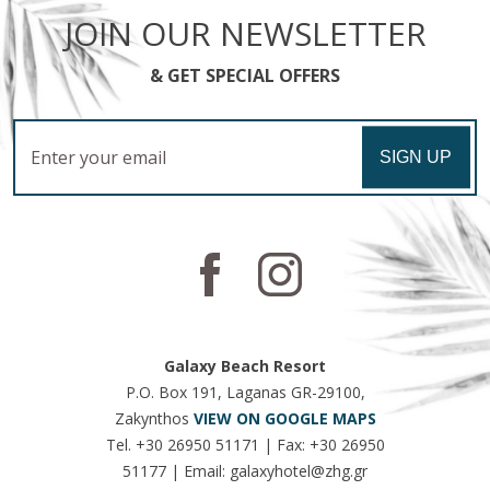
JOIN OUR NEWSLETTER
& GET SPECIAL OFFERS
Email
SIGN UP
Galaxy Beach Resort
P.O. Box 191, Laganas GR-29100,
Zakynthos
VIEW ON GOOGLE MAPS
Tel.
+30 26950 51171
| Fax:
+30 26950
51177
| Email:
galaxyhotel@zhg.gr