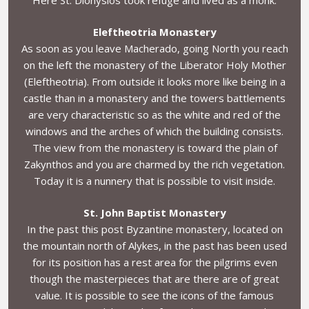
Eleftheotria Monastery
As soon as you leave Macherado, going North you reach
on the left the monastery of the Liberator Holy Mother
(Eleftheotria). From outside it looks more like being in a
castle than in a monastery and the towers battlements
are very characteristic so as the white and red of the
windows and the arches of which the building consists.
The view from the monastery is toward the plain of
Zakynthos and you are charmed by the rich vegetation.
Today it is a nunnery that is possible to visit inside.
St. John Baptist Monastery
In the past this post Byzantine monastery, located on
the mountain north of Alykes, in the past has been used
for its position has a rest area for the pilgrims even
though the masterpieces that are there are of great
value. It is possible to see the icons of the famous