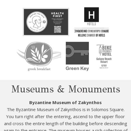
Museums & Monuments
Byzantine Museum of Zakynthos
The Byzantine Museum of Zakynthos is in Solomos Square.
You turn right after the entering, ascend to the upper floor
and cross the entire length of the building before descending
again to the entrance. The museum houses a rich collection of