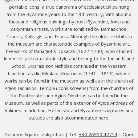
portable icons, a true panorama of ecclesiastical painting
from the Byzantine years to the 19th century, with about a
thousand religious paintings by post-Byzantine, Ionia and
Zakynthian artists. Works are exhibited by Damaskinos,
Tzanes, Kallergis, and Tsonis. Although the older exhibits in
the museum are characteristic examples of Byzantine art,
the works of Panagiotis Doxaras (1622-1700), who studied
in Venice, are naturalistic style and belong to the Ionian Island
School. Dixara;s son Nicholas continued in the Western
tradition, as did Nikolaos Koutouzis (1741 – 1813), whose
works can be found in the museum as well as in the church of
Agios Dionisios. Templa (icons screens) from the churches of
the Pantokrator and Agios Dimitrios can be found in the
Museum, as well as parts of the exterior of Ayios Andreas of
Volimes. In addition, Hellenistic and Byzantine sculptures and
statues are also accommodated here.
[Solomos Square, Zakynthos | Tel.:
+30 26950 42714
| Open