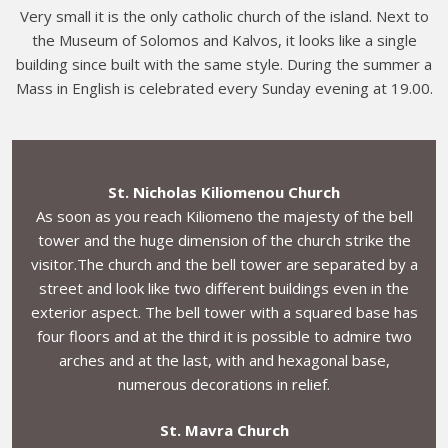
Very small it is the only catholic church of the island. Next to
the Museum of Solomos and Kalvos, it looks like a single
building since built with the same style. During the summer a
Mass in English is celebrated every Sunday evening at 19.00.
St. Nicholas Kiliomenou Church
As soon as you reach Kiliomeno the majesty of the bell
tower and the huge dimension of the church strike the
visitor.The church and the bell tower are separated by a
street and look like two different buildings even in the
exterior aspect. The bell tower with a squared base has
four floors and at the third it is possible to admire two
arches and at the last, with and hexagonal base,
numerous decorations in relief.
St. Mavra Church