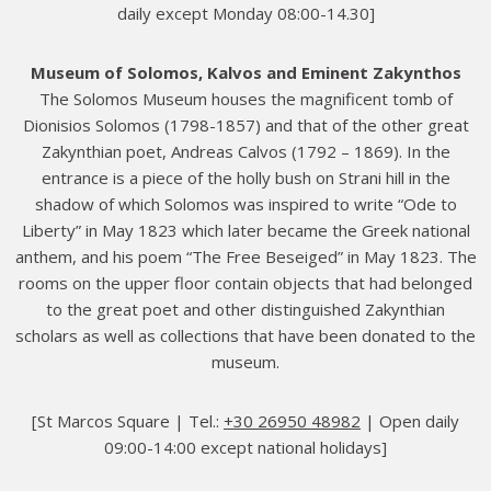
daily except Monday 08:00-14.30]
Museum of Solomos, Kalvos and Eminent Zakynthos
The Solomos Museum houses the magnificent tomb of
Dionisios Solomos (1798-1857) and that of the other great
Zakynthian poet, Andreas Calvos (1792 – 1869). In the
entrance is a piece of the holly bush on Strani hill in the
shadow of which Solomos was inspired to write “Ode to
Liberty” in May 1823 which later became the Greek national
anthem, and his poem “The Free Beseiged” in May 1823. The
rooms on the upper floor contain objects that had belonged
to the great poet and other distinguished Zakynthian
scholars as well as collections that have been donated to the
museum.
[St Marcos Square | Tel.:
+30 26950 48982
| Open daily
09:00-14:00 except national holidays]