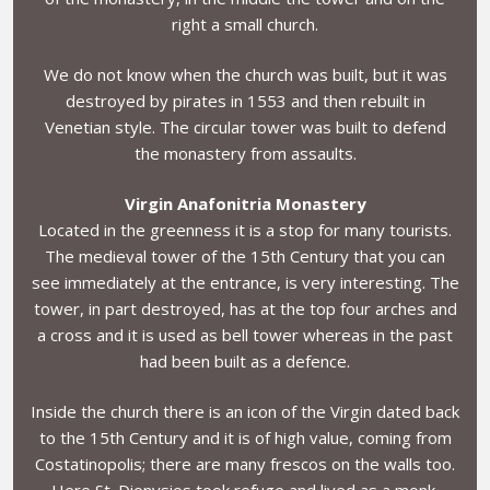
right a small church.
We do not know when the church was built, but it was
destroyed by pirates in 1553 and then rebuilt in
Venetian style. The circular tower was built to defend
the monastery from assaults.
Virgin Anafonitria Monastery
Located in the greenness it is a stop for many tourists.
The medieval tower of the 15th Century that you can
see immediately at the entrance, is very interesting. The
tower, in part destroyed, has at the top four arches and
a cross and it is used as bell tower whereas in the past
had been built as a defence.
Inside the church there is an icon of the Virgin dated back
to the 15th Century and it is of high value, coming from
Costatinopolis; there are many frescos on the walls too.
Here St. Dionysios took refuge and lived as a monk.