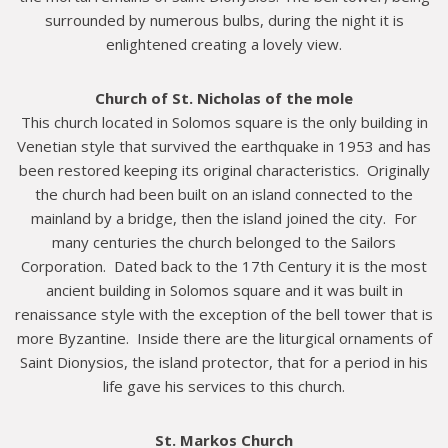
surrounded by numerous bulbs, during the night it is
enlightened creating a lovely view.
Church of St. Nicholas of the mole
This church located in Solomos square is the only building in
Venetian style that survived the earthquake in 1953 and has
been restored keeping its original characteristics. Originally
the church had been built on an island connected to the
mainland by a bridge, then the island joined the city. For
many centuries the church belonged to the Sailors
Corporation. Dated back to the 17th Century it is the most
ancient building in Solomos square and it was built in
renaissance style with the exception of the bell tower that is
more Byzantine. Inside there are the liturgical ornaments of
Saint Dionysios, the island protector, that for a period in his
life gave his services to this church.
St. Markos Church