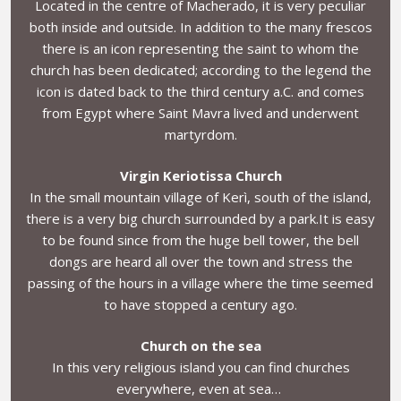
Located in the centre of Macherado, it is very peculiar
both inside and outside. In addition to the many frescos
there is an icon representing the saint to whom the
church has been dedicated; according to the legend the
icon is dated back to the third century a.C. and comes
from Egypt where Saint Mavra lived and underwent
martyrdom.
Virgin Keriotissa Church
In the small mountain village of Kerì, south of the island,
there is a very big church surrounded by a park.It is easy
to be found since from the huge bell tower, the bell
dongs are heard all over the town and stress the
passing of the hours in a village where the time seemed
to have stopped a century ago.
Church on the sea
In this very religious island you can find churches
everywhere, even at sea…