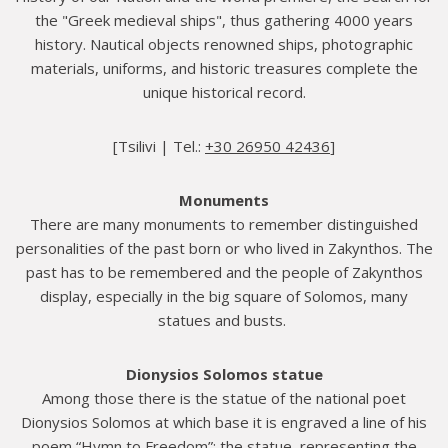
the "Greek medieval ships", thus gathering 4000 years
history. Nautical objects renowned ships, photographic
materials, uniforms, and historic treasures complete the
unique historical record.
[Tsilivi | Τel.:
+30 26950 42436
]
Monuments
There are many monuments to remember distinguished
personalities of the past born or who lived in Zakynthos. The
past has to be remembered and the people of Zakynthos
display, especially in the big square of Solomos, many
statues and busts.
Dionysios Solomos statue
Among those there is the statue of the national poet
Dionysios Solomos at which base it is engraved a line of his
poem “Hymn to Freedom”; the statue, representing the