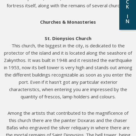
C
fortress itself, along with the remains of several churches.
K
I
N
Churches & Monasteries
St. Dionysios Church
This church, the biggest in the city, is dedicated to the
protector of the island and it is located along the seashore of
Zakynthos. It was built in 1948 and it resisted the earthquake
in 1953, now its bell tower is very high and stands out among
the different buildings recognizable as soon as you enter the
port. Even if it hasn’t got any particular exterior
characteristics, when entering you are impressed by the
quantity of frescos, lamp holders and colours.
Among the artists that contributed to the magnificence of
this church there are the painter Doxaras and the chaser
Bafas who engraved the silver reliquary in where there are
the mortal remains of Saint Dionysios. The bell tower, being