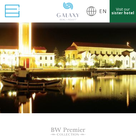
Visit our
EN
sister hotel
cept Marketing Cookies