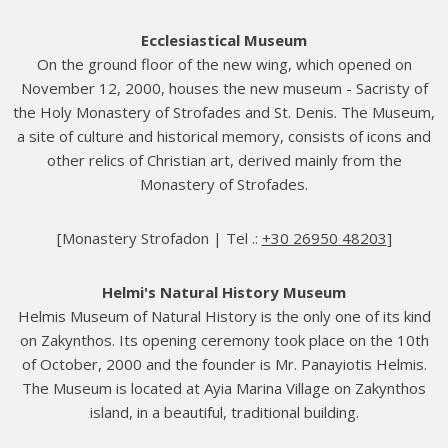
Ecclesiastical Museum
On the ground floor of the new wing, which opened on
November 12, 2000, houses the new museum - Sacristy of
the Holy Monastery of Strofades and St. Denis. The Museum,
a site of culture and historical memory, consists of icons and
other relics of Christian art, derived mainly from the
Monastery of Strofades.
[Monastery Strofadon | Tel .:
+30 26950 48203
]
Helmi's Natural History Museum
Helmis Museum of Natural History is the only one of its kind
on Zakynthos. Its opening ceremony took place on the 10th
of October, 2000 and the founder is Mr. Panayiotis Helmis.
The Museum is located at Ayia Marina Village on Zakynthos
island, in a beautiful, traditional building.