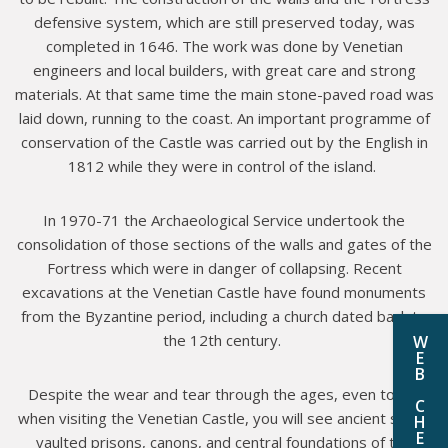
defensive system, which are still preserved today, was
completed in 1646. The work was done by Venetian
engineers and local builders, with great care and strong
materials. At that same time the main stone-paved road was
laid down, running to the coast. An important programme of
conservation of the Castle was carried out by the English in
1812 while they were in control of the island.
In 1970-71 the Archaeological Service undertook the
consolidation of those sections of the walls and gates of the
Fortress which were in danger of collapsing. Recent
excavations at the Venetian Castle have found monuments
from the Byzantine period, including a church dated back to
the 12th century.
W
E
B
Despite the wear and tear through the ages, even today
C
when visiting the Venetian Castle, you will see ancient stone
H
E
vaulted prisons, canons, and central foundations of the