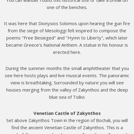
one of the benches.
It was here that Dionysios Solomos upon hearing the gun fire
from the siege of Mesologgi felt inspired to compose the
poems "Free Besieged" and "Hymn to Liberty", which later
became Greece's National Anthem. A statue in his honour is
erected here.
During the summer months the small amphitheater that you
see here hosts plays and live musical events. The panoramic
view is breathtaking. Surrounded by nature you will see
houses merging from the valley of Zakynthos and the deep
blue sea of Tsilivi.
Venetian Castle of Zakynthos
Set above Zakynthos Town in the region of Bochali, you will
find the ancient Venetian Castle of Zakynthos. This is a