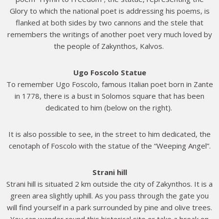
Glory to which the national poet is addressing his poems, is
flanked at both sides by two cannons and the stele that
remembers the writings of another poet very much loved by
the people of Zakynthos, Kalvos.
Ugο Foscolo Statue
To remember Ugo Foscolo, famous Italian poet born in Zante
in 1778, there is a bust in Solomos square that has been
dedicated to him (below on the right).
It is also possible to see, in the street to him dedicated, the
cenotaph of Foscolo with the statue of the “Weeping Angel”.
Strani hill
Strani hill is situated 2 km outside the city of Zakynthos. It is a
green area slightly uphill. As you pass through the gate you
will find yourself in a park surrounded by pine and olive trees.
You can wander round this historical site or take a break on