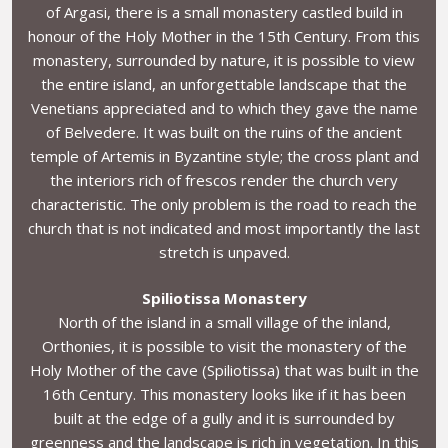
of Argasi, there is a small monastery castled build in
honour of the Holy Mother in the 15th Century. From this
monastery, surrounded by nature, it is possible to view
the entire island, an unforgettable landscape that the
Venetians appreciated and to which they gave the name
of Belvedere. It was built on the ruins of the ancient
temple of Artemis in Byzantine style; the cross plant and
the interiors rich of frescos render the church very
characteristic. The only problem is the road to reach the
church that is not indicated and most importantly the last
stretch is unpaved.
Spiliotissa Monastery
North of the island in a small village of the inland,
Orthonies, it is possible to visit the monastery of the
Holy Mother of the cave (Spiliotissa) that was built in the
16th Century. This monastery looks like if it has been
built at the edge of a gully and it is surrounded by
greenness and the landscape is rich in vegetation. In this