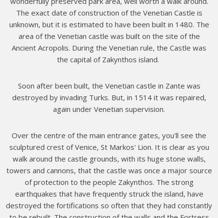
wonderfully preserved park area, well worth a walk around.
The exact date of construction of the Venetian Castle is
unknown, but it is estimated to have been built in 1480. The
area of the Venetian castle was built on the site of the
Ancient Acropolis. During the Venetian rule, the Castle was
the capital of Zakynthos island.
Soon after been built, the Venetian castle in Zante was
destroyed by invading Turks. But, in 1514 it was repaired,
again under Venetian supervision.
Over the centre of the main entrance gates, you'll see the
sculptured crest of Venice, St Markos' Lion. It is clear as you
walk around the castle grounds, with its huge stone walls,
towers and cannons, that the castle was once a major source
of protection to the people Zakynthos. The strong
earthquakes that have frequently struck the island, have
destroyed the fortifications so often that they had constantly
to be rebuilt. The construction of the walls and the Fortress