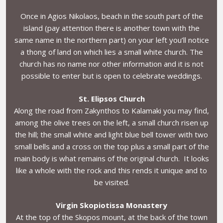
Once in Agios Nikolaos, beach in the south part of the
island (pay attention there is another town with the
same name in the northern part) on your left you’ll notice
a thong of land on which lies a small white church. The
church has no name nor other information and it is not
possible to enter but is open to celebrate weddings.
St. Elipsos Church
Along the road from Zakynthos to Kalamaki you may find,
among the olive trees on the left, a small church risen up
the hill; the small white and light blue bell tower with two
small bells and a cross on the top plus a small part of the
main body is what remains of the original church. It looks
like a whole with the rock and this rends it unique and to
be visited.
Virgin Skopiotissa Monastery
At the top of the Skopos mount, at the back of the town