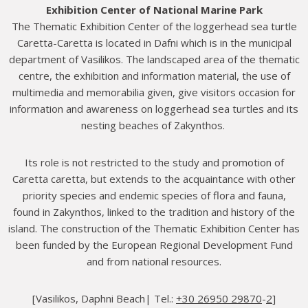
Exhibition Center of National Marine Park
The Thematic Exhibition Center of the loggerhead sea turtle
Caretta-Caretta is located in Dafni which is in the municipal
department of Vasilikos. The landscaped area of the thematic
centre, the exhibition and information material, the use of
multimedia and memorabilia given, give visitors occasion for
information and awareness on loggerhead sea turtles and its
nesting beaches of Zakynthos.
Its role is not restricted to the study and promotion of
Caretta caretta, but extends to the acquaintance with other
priority species and endemic species of flora and fauna,
found in Zakynthos, linked to the tradition and history of the
island. The construction of the Thematic Exhibition Center has
been funded by the European Regional Development Fund
and from national resources.
[Vasilikos, Daphni Beach| Τel.:
+30 26950 29870
-
2
]