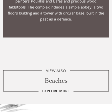
painters Poulakis and Bafas and precious wood
faldstools. The complex includes a simple abbey, a two
floors building and a tower with circular base, built in the
past as a defence.
VIEW ALSO
Beaches
EXPLORE MORE